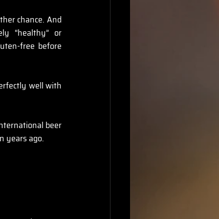
ther chance. And 
y “healthy” or 
uten-free before 
fectly well with 
nternational beer 
en years ago.