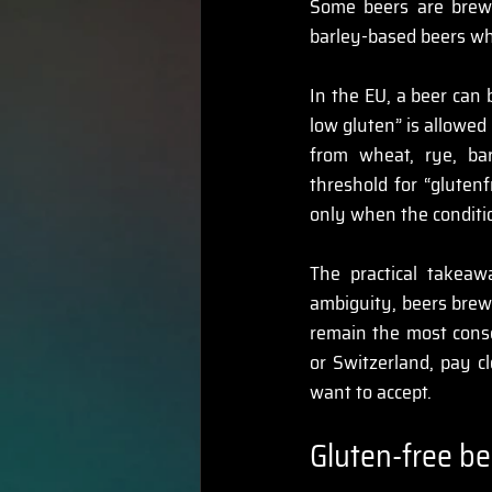
Some beers are brewe
barley-based beers wh
In the EU, a beer can 
low gluten” is allowed
from wheat, rye, bar
threshold for “glutenf
only when the conditio
The practical takeaw
ambiguity, beers brewe
remain the most conse
or Switzerland, pay c
want to accept. 
Gluten-free be