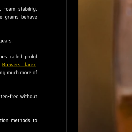
foam stability, 
e grains behave 
years.
s called prolyl 
 
Brewers Clarex
. 
ing much more of 
ten-free without 
ation methods to 