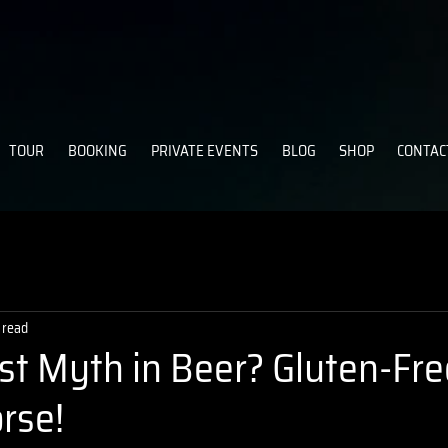
TOUR
BOOKING
PRIVATE EVENTS
BLOG
SHOP
CONTAC
 read
st Myth in Beer? Gluten-Fre
rse!