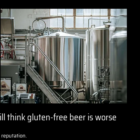
ll think gluten-free beer is worse
d reputation.