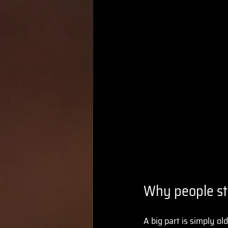
Why people sti
A big part is simply ol