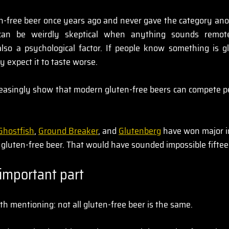
en-free beer once years ago and never gave the category ano
 can be weirdly skeptical when anything sounds remotel
 also a psychological factor. If people know something is gl
y expect it to taste worse.
reasingly show that modern gluten-free beers can compete per
Ghostfish
, 
Ground Breaker
, and 
Glutenberg
 have won major i
r gluten-free beer. That would have sounded impossible fifte
important part
th mentioning: not all gluten-free beer is the same.