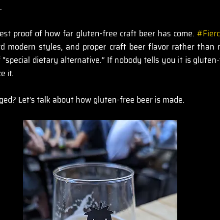
.
est proof of how far gluten-free craft beer has come. 
#Fier
rd modern styles, and proper craft beer flavor rather than 
 “special dietary alternative.” If nobody tells you it is gluten
 it.
ed? Let's talk about how gluten-free beer is made.