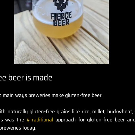
ee beer is made
wo main ways breweries make gluten-free beer.
ith naturally gluten-free grains like rice, millet, buckwheat,
his was the 
#traditional
 approach for gluten-free beer and 
 breweries today.