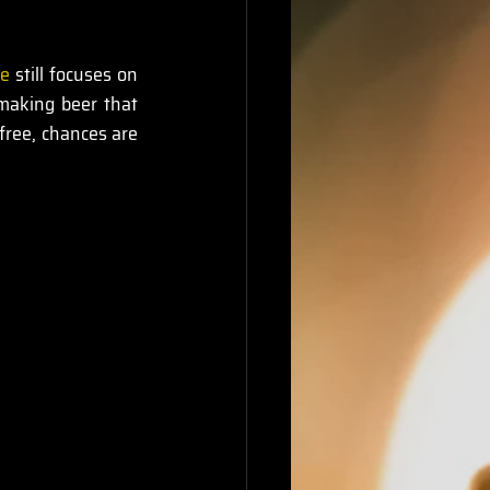
ce
 still focuses on 
making beer that 
-free, chances are 