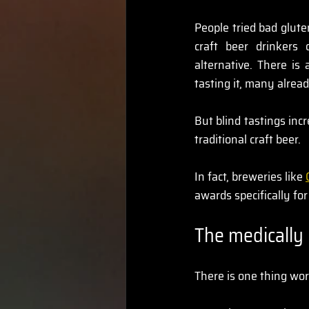
People tried bad glut
craft beer drinkers
alternative. There is
tasting it, many alread
But blind tastings inc
traditional craft beer.
In fact, breweries like 
awards specifically fo
The medically 
There is one thing wor