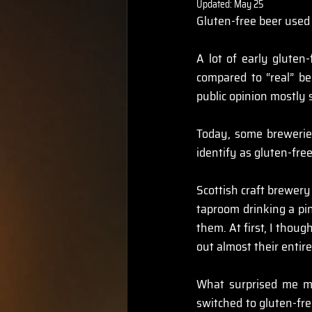
Updated:
May 25
Gluten-free beer used 
A lot of early gluten-
compared to “real” be
public opinion mostly 
Today, some breweries
identify as gluten-free
Scottish craft brewery
taproom drinking a pin
them. At first, I thoug
out almost their entir
What surprised me mo
switched to gluten-fre