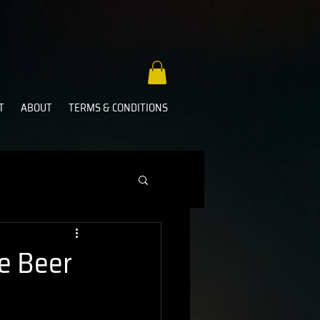
T
ABOUT
TERMS & CONDITIONS
e Beer