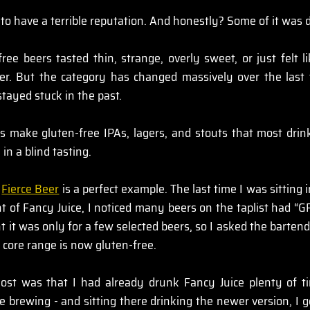
to have a terrible reputation. And honestly? Some of it was 
free beers tasted thin, strange, overly sweet, or just felt 
er. But the category has changed massively over the last 
stayed stuck in the past.
 make gluten-free IPAs, lagers, and stouts that most drin
 in a blind tasting.
 
Fierce Beer
 is a perfect example. The last time I was sitting 
t of Fancy Juice, I noticed many beers on the taplist had “GF
ht it was only for a few selected beers, so I asked the bartende
e core range is now gluten-free.
st was that I had already drunk Fancy Juice plenty of ti
e brewing - and sitting there drinking the newer version, I 