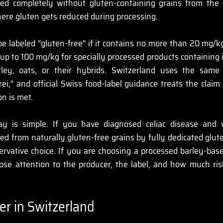
d completely without gluten-containing grains from the st
ere gluten gets reduced during processing.
be labeled “gluten-free” if it contains no more than 20 mg/kg
 up to 100 mg/kg for specially processed products containing
ley, oats, or their hybrids. Switzerland uses the same
rei,” and official Swiss food-label guidance treats the claim
n is met. 
ay is simple. If you have diagnosed celiac disease and 
d from naturally gluten-free grains by fully dedicated glute
rvative choice. If you are choosing a processed barley-base
lose attention to the producer, the label, and how much ris
er in Switzerland