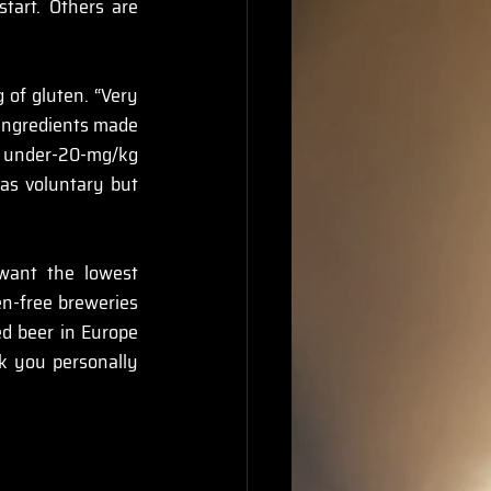
art. Others are 
 of gluten. “Very 
 ingredients made 
 under-20-mg/kg 
 as voluntary but 
want the lowest 
n-free breweries 
d beer in Europe 
k you personally 