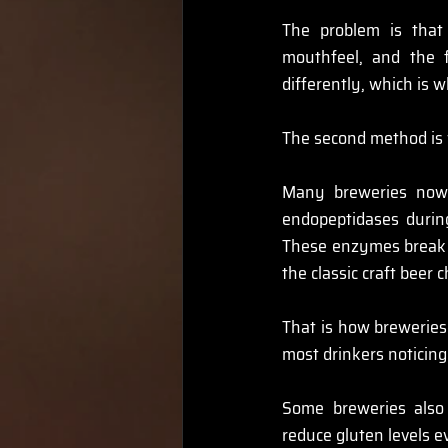
The problem is that 
mouthfeel, and the f
differently, which is 
The second method is w
Many breweries now 
endopeptidases durin
These enzymes break d
the classic craft beer 
That is how breweries 
most drinkers noticing
Some breweries also
reduce gluten levels e