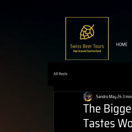
HOME
All Posts
Sandro
May 24
3 min
The Bigge
Tastes Wo