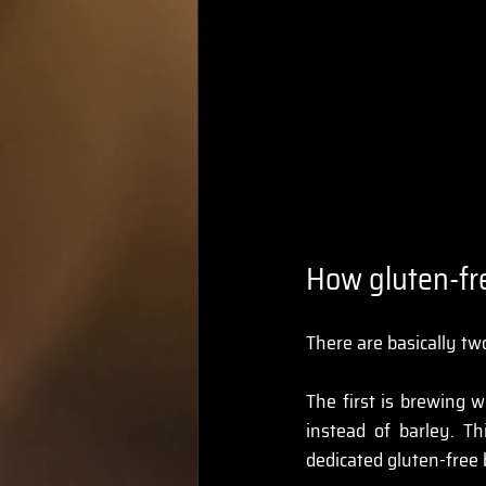
How gluten-fr
There are basically t
The first is brewing w
instead of barley. T
dedicated gluten-free