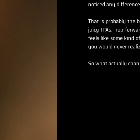
noticed any difference
That is probably the b
juicy IPAs, hop-forwa
feels like some kind of
you would never realize
So what actually chang