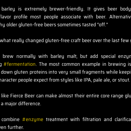
barley is extremely brewer-friendly. It gives beer body, 
lavor profile most people associate with beer. Alternativ
why older gluten-free beers sometimes tasted “off.”
hat really changed gluten-free craft beer over the last few 
brew normally with barley malt, but add special enzyme
g 
#fermentation
. The most common example in brewing is
own gluten proteins into very small fragments while keep
character people expect from styles like IPA, pale ale, or stout.
like Fierce Beer can make almost their entire core range glu
 a major difference.
 combine 
#enzyme
 treatment with filtration and clarific
ven further.