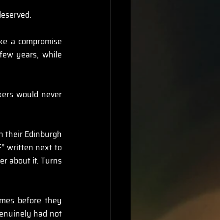
deserved.
like a compromise 
few years, while 
kers would never 
in their Edinburgh 
” written next to 
r about it. Turns 
mes before they 
genuinely had not 