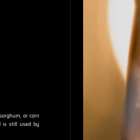
 sorghum, or corn 
is still used by 