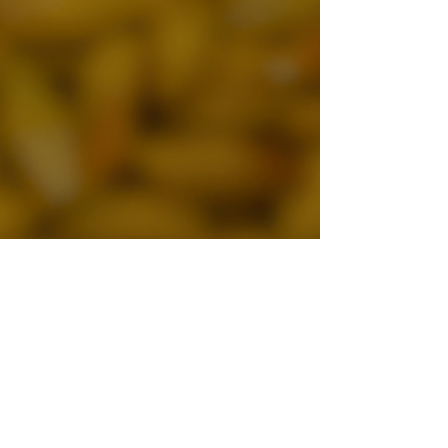
Sandro
May 24
3 min read