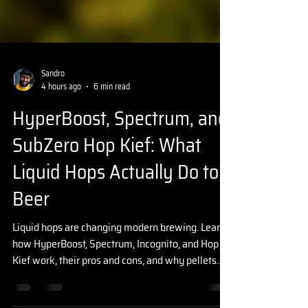
Sandro
4 hours ago
6 min read
HyperBoost, Spectrum, and
SubZero Hop Kief: What
Liquid Hops Actually Do to
Beer
Liquid hops are changing modern brewing. Learn
how HyperBoost, Spectrum, Incognito, and Hop
Kief work, their pros and cons, and why pellets