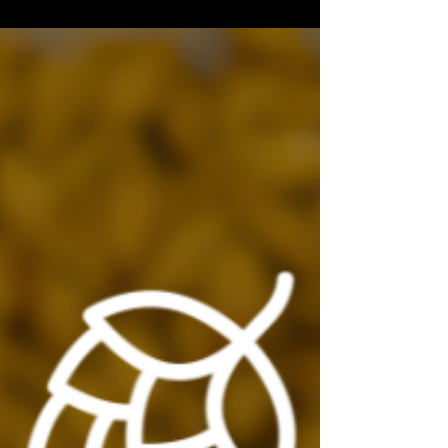
still matter too.