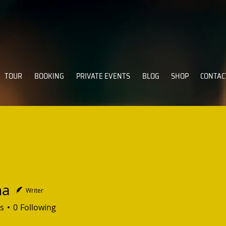
TOUR
BOOKING
PRIVATE EVENTS
BLOG
SHOP
CONTAC
na
Writer
s
0
Following