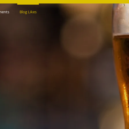
ments
Blog Likes