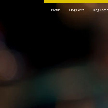
Profile
Blog Posts
Blog Com