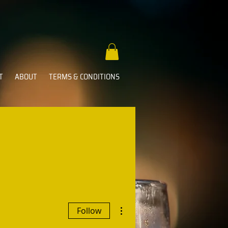
T
ABOUT
TERMS & CONDITIONS
More actions
Follow