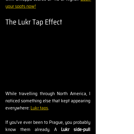
your spots now!
The Lukr Tap Effect
While travelling through North America, I 
noticed something else that kept appearing 
everywhere: 
Lukr taps
.
If you’ve ever been to Prague, you probably 
know them already. A 
Lukr side-pull 