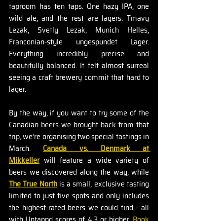
taproom has ten taps. One hazy IPA, one 
wild ale, and the rest are lagers. Tmavy 
Lezak, Svetly Lezak, Munich Helles, 
Franconian-style ungespundet Lager. 
Everything incredibly precise and 
beautifully balanced. It felt almost surreal 
seeing a craft brewery commit that hard to 
lager.
By the way, if you want to try some of the 
Canadian beers we brought back from that 
trip, we’re organising two special tastings in 
March. 
Canada vs. Denmark at 
Mikkeller
 will feature a wide variety of 
beers we discovered along the way, while 
The True North
 is a small, exclusive tasting 
limited to just five spots and only includes 
the highest-rated beers we could find - all 
with Untappd scores of 4.3 or higher. 
Book 