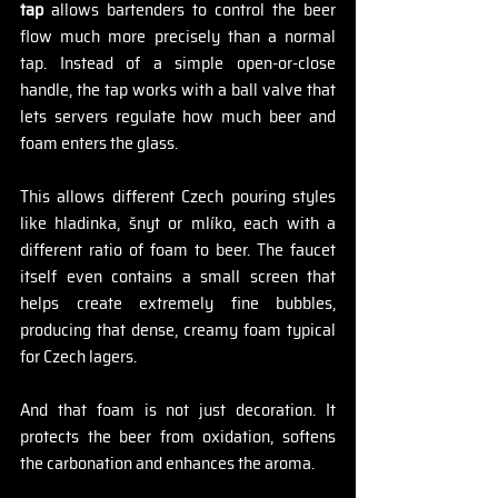
tap
 allows bartenders to control the beer 
flow much more precisely than a normal 
tap. Instead of a simple open-or-close 
handle, the tap works with a ball valve that 
lets servers regulate how much beer and 
foam enters the glass.
This allows different Czech pouring styles 
like hladinka, šnyt or mlíko, each with a 
different ratio of foam to beer. The faucet 
itself even contains a small screen that 
helps create extremely fine bubbles, 
producing that dense, creamy foam typical 
for Czech lagers.
And that foam is not just decoration. It 
protects the beer from oxidation, softens 
the carbonation and enhances the aroma.