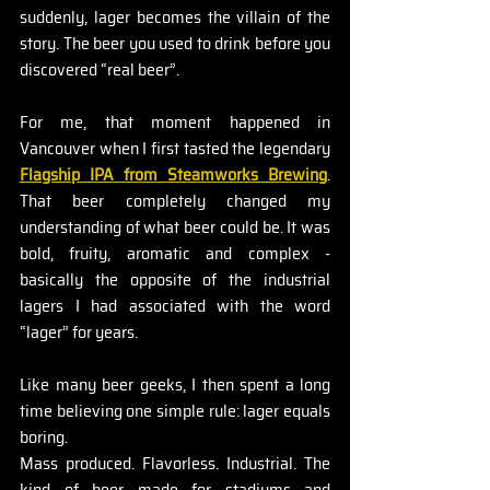
suddenly, lager becomes the villain of the 
story. The beer you used to drink before you 
discovered “real beer”.
For me, that moment happened in 
Vancouver when I first tasted the legendary 
Flagship IPA from Steamworks Brewing
. 
That beer completely changed my 
understanding of what beer could be. It was 
bold, fruity, aromatic and complex - 
basically the opposite of the industrial 
lagers I had associated with the word 
“lager” for years.
Like many beer geeks, I then spent a long 
time believing one simple rule: lager equals 
boring.
Mass produced. Flavorless. Industrial. The 
kind of beer made for stadiums and 