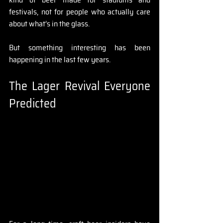
festivals, not for people who actually care 
about what’s in the glass.
But something interesting has been 
happening in the last few years.
The Lager Revival Everyone 
Predicted