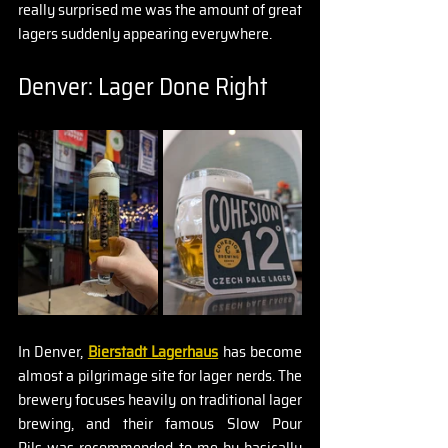
really surprised me was the amount of great 
lagers suddenly appearing everywhere.
Denver: Lager Done Right
In Denver, 
Bierstadt Lagerhaus
 has become 
almost a pilgrimage site for lager nerds. The 
brewery focuses heavily on traditional lager 
brewing, and their famous Slow Pour 
Pils was recommended to me by basically 