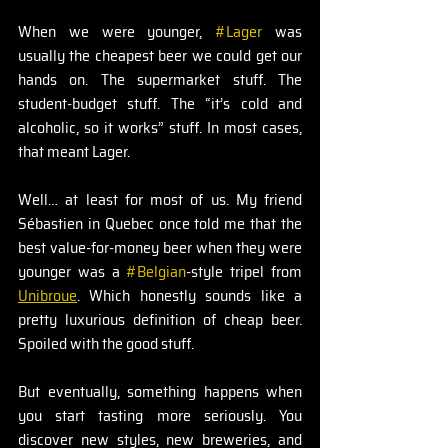
When we were younger, 
#Lager
 was 
usually the cheapest beer we could get our 
hands on. The supermarket stuff. The 
student-budget stuff. The “it’s cold and 
alcoholic, so it works” stuff. In most cases, 
that meant Lager.
Well… at least for most of us. My friend 
Sébastien in Quebec once told me that the 
best value-for-money beer when they were 
younger was a 
#Belgian
-style tripel from 
Unibroue
. Which honestly sounds like a 
pretty luxurious definition of cheap beer. 
Spoiled with the good stuff.
But eventually, something happens when 
you start tasting more seriously. You 
discover new styles, new breweries, and 