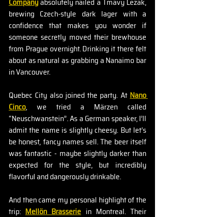
Company
 absolutely nailed a Tmavy Lezak, 
brewing Czech-style dark lager with a 
confidence that makes you wonder if 
someone secretly moved their brewhouse 
from Prague overnight. Drinking it there felt 
about as natural as grabbing a Nanaimo bar 
in Vancouver.
Quebec City also joined the party. At 
Nano 
Cinco
, we tried a Märzen called 
“Neuschwanstein”. As a German speaker, I’ll 
admit the name is slightly cheesy. But let’s 
be honest, fancy names sell. The beer itself 
was fantastic - maybe slightly darker than 
expected for the style, but incredibly 
flavorful and dangerously drinkable.
And then came my personal highlight of the 
trip: 
Mellön Brasserie
in Montreal. Their 