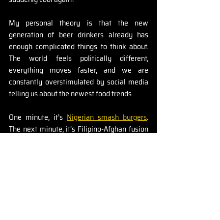
My personal theory is that the new 
generation of beer drinkers already has 
enough complicated things to think about. 
The world feels politically different, 
everything moves faster, and we are 
constantly overstimulated by social media 
telling us about the newest food trends.
One minute, it’s 
Nigerian smash burgers
. 
The next minute, it’s Filipino-Afghan fusion 
cuisine. Sounds amazing by the way - if 
anyone knows where to find that, let me 
know. 
But maybe the beer itself doesn’t always 
need to be complicated.