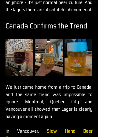
anymore - it’s just normal beer culture. And 
the lagers there are absolutely phenomenal.
Canada Confirms the Trend
We just came home from a trip to Canada, 
and the same trend was impossible to 
ignore. Montreal, Quebec City and 
Vancouver all showed that Lager is clearly 
having a moment again.
In Vancouver, 
Slow Hand Beer 