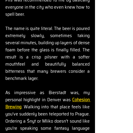
everyone in the city who even knew how to 
spell beer.
The name is quite literal. The beer is poured 
extremely slowly, sometimes taking 
several minutes, building up layers of dense 
foam before the glass is finally filled. The 
result is a crisp pilsner with a softer 
mouthfeel and beautifully balanced 
bitterness that many brewers consider a 
benchmark lager.
As impressive as Bierstadt was, my 
personal highlight in Denver was 
Cohesion 
Brewing
. Walking into that place feels like 
you’ve suddenly been teleported to Prague. 
Ordering a Šnyt or Mliko doesn’t sound like 
you’re speaking some fantasy language 