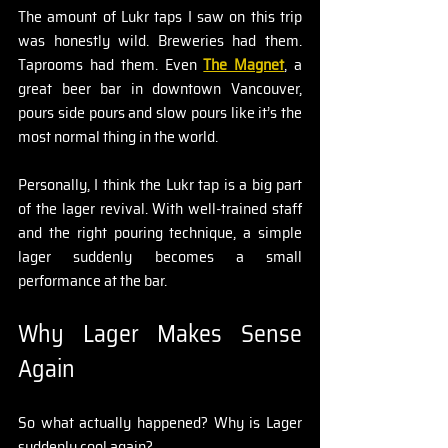
The amount of Lukr taps I saw on this trip 
was honestly wild. Breweries had them. 
Taprooms had them. Even 
The Magnet
, a 
great beer bar in downtown Vancouver, 
pours side pours and slow pours like it’s the 
most normal thing in the world.
Personally, I think the Lukr tap is a big part 
of the lager revival. With well-trained staff 
and the right pouring technique, a simple 
lager suddenly becomes a small 
performance at the bar.
Why Lager Makes Sense 
Again
So what actually happened? Why is Lager 
suddenly cool again?