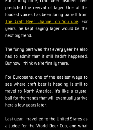
For a long time, craft beer insiders have 
predicted the revival of lager. One of the 
loudest voices has been Jonny Garrett from 
The Craft Beer Channel on YouTube
. For 
years, he kept saying lager would be the 
next big trend.
The funny part was that every year he also 
had to admit that it still hadn’t happened. 
But now I think we’re finally there.
For Europeans, one of the easiest ways to 
see where craft beer is heading is still to 
travel to North America. It’s like a crystal 
ball for the trends that will eventually arrive 
here a few years later.
Last year, I travelled to the United States as 
a judge for the World Beer Cup, and what 