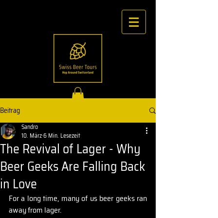
Beitrag
Sandro
10. März
6 Min. Lesezeit
The Revival of Lager - Why
Beer Geeks Are Falling Back
in Love
For a long time, many of us beer geeks ran 
away from lager.