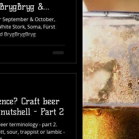
BrygBryg &
or September & October,
White Stork, Soma, Fürst
nd BrygBrygBryg
ence? Craft beer
nutshell - Part 2
eer terminology - part 2.
tt, sour, trappist or lambic -