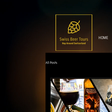
HOME
All Posts