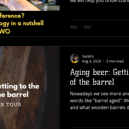
we will help you understan
Sandro
Aug 4, 2020
3 min read
Aging beer: Gett
of the barrel
Nowadays we see more and
words like "barrel aged". We
and what wooden barrels d