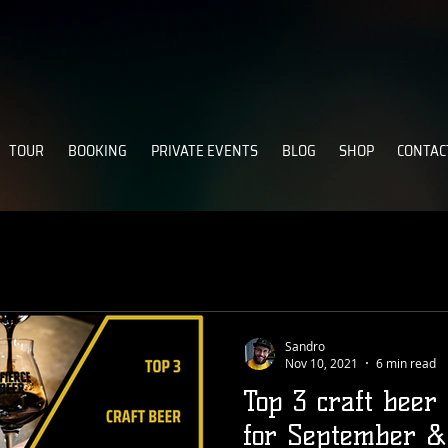
TOUR
BOOKING
PRIVATE EVENTS
BLOG
SHOP
CONTAC
Sandro
Nov 10, 2021
6 min read
Top 3 craft beer
for September &