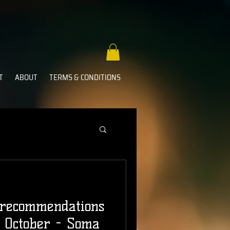
T
ABOUT
TERMS & CONDITIONS
 recommendations
 October - Soma