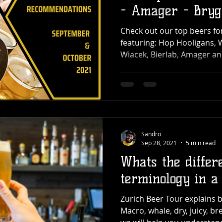
- Amager - Bryg
more
Check out our top beers f
featuring: Hop Hooligans, 
Wiacek, Bierlab, Amager a
Sandro
Sep 28, 2021
5 min read
Whats the differ
terminology in a 
Zurich Beer Tour explains b
Macro, whale, dry, juicy, bre