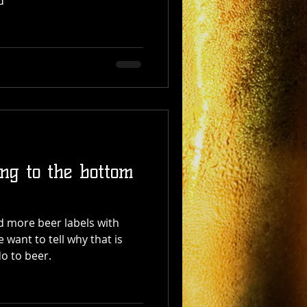
d
ing to the bottom
 more beer labels with
 want to tell why that is
o to beer.