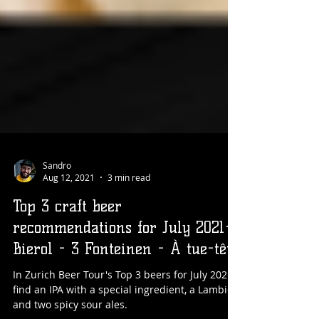
Sandro
Aug 12, 2021
3 min read
Top 3 craft beer
recommendations for July 2021-