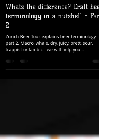
Sandro
Sep 28, 2021
5 min read
Whats the difference? Craft beer
terminology in a nutshell - Part
2
Zurich Beer Tour explains beer terminology -
part 2. Macro, whale, dry, juicy, brett, sour,
trappist or lambic - we will help you
understand