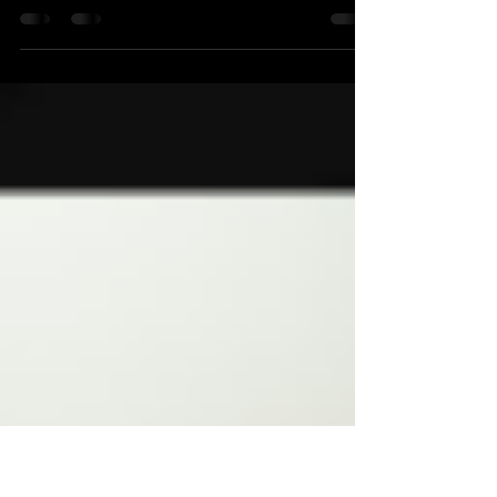
Bierol - 3 Fonteinen - À tue-tête
In Zurich Beer Tour's Top 3 beers for July 2021
find an IPA with a special ingredient, a Lambic
and two spicy sour ales.