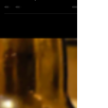
December 2022. This time featuring: Ārpus -
Moersleutel - Lervig - Overtone