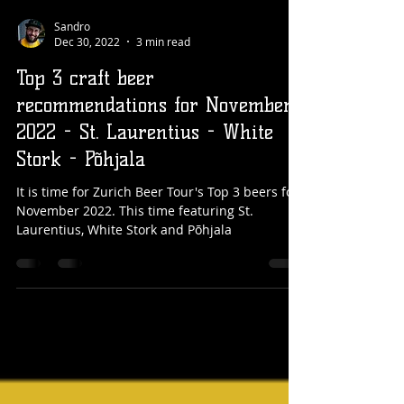
Sandro
Dec 30, 2022
3 min read
Top 3 craft beer
recommendations for November
2022 - St. Laurentius - White
Stork - Põhjala
It is time for Zurich Beer Tour's Top 3 beers for
November 2022. This time featuring St.
Laurentius, White Stork and Põhjala