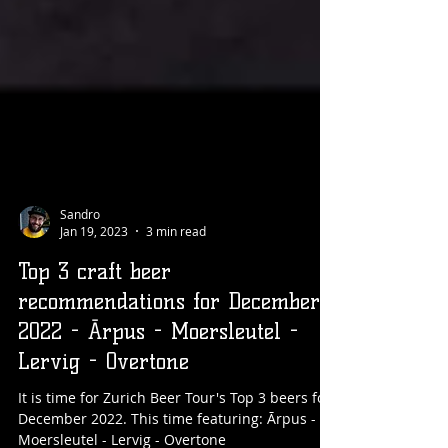
Sandro
Jan 19, 2023
3 min read
Top 3 craft beer
recommendations for December
2022 - Ārpus - Moersleutel -
Lervig - Overtone
It is time for Zurich Beer Tour's Top 3 beers for